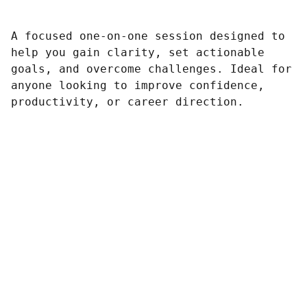
A focused one-on-one session designed to
help you gain clarity, set actionable
goals, and overcome challenges. Ideal for
anyone looking to improve confidence,
productivity, or career direction.
Arranging 
Composition
Gigging
All- Around Musical Collaberation