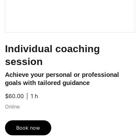
Individual coaching
session
Achieve your personal or professional
goals with tailored guidance
$60.00
1 h
Online
Book now