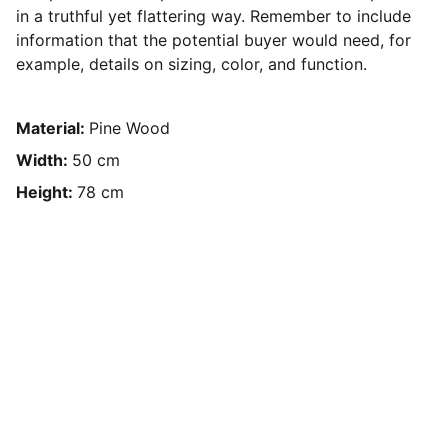
in a truthful yet flattering way. Remember to include
information that the potential buyer would need, for
example, details on sizing, color, and function.
Material:
Pine Wood
Width:
50 cm
Height:
78 cm
Arranging 
Composition
Gigging
All- Around Musical Collaberation