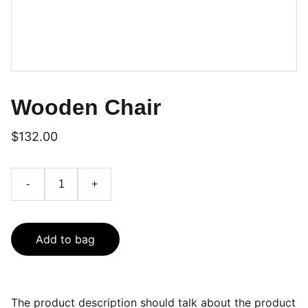
Wooden Chair
$132.00
-
+
Add to bag
The product description should talk about the product